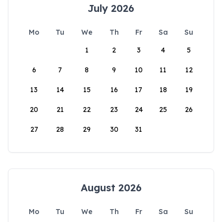
July 2026
Mo
Tu
We
Th
Fr
Sa
Su
1
2
3
4
5
6
7
8
9
10
11
12
13
14
15
16
17
18
19
20
21
22
23
24
25
26
27
28
29
30
31
August 2026
Mo
Tu
We
Th
Fr
Sa
Su