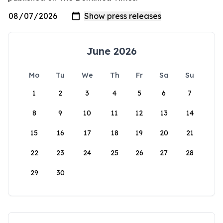
June 2026
Mo
Tu
We
Th
Fr
Sa
Su
1
2
3
4
5
6
7
8
9
10
11
12
13
14
15
16
17
18
19
20
21
22
23
24
25
26
27
28
29
30