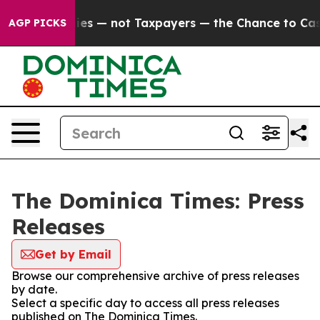
 oil Companies — not Taxpayers — the Chance to Cash 
AGP PICKS
The Dominica Times: Press
Releases
Get by Email
Browse our comprehensive archive of press releases
by date.
Select a specific day to access all press releases
published on The Dominica Times.