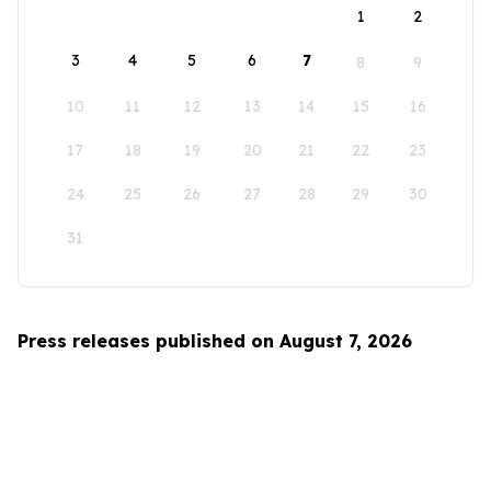
1
2
3
4
5
6
7
8
9
10
11
12
13
14
15
16
17
18
19
20
21
22
23
24
25
26
27
28
29
30
31
Press releases published on August 7, 2026