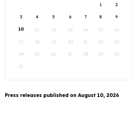
1
2
3
4
5
6
7
8
9
10
11
12
13
14
15
16
17
18
19
20
21
22
23
24
25
26
27
28
29
30
31
Press releases published on August 10, 2026