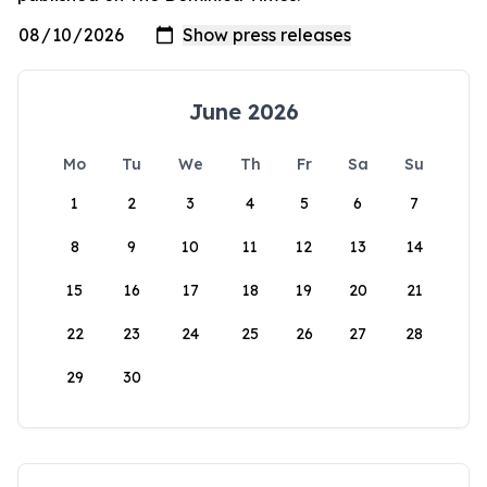
June 2026
Mo
Tu
We
Th
Fr
Sa
Su
1
2
3
4
5
6
7
8
9
10
11
12
13
14
15
16
17
18
19
20
21
22
23
24
25
26
27
28
29
30