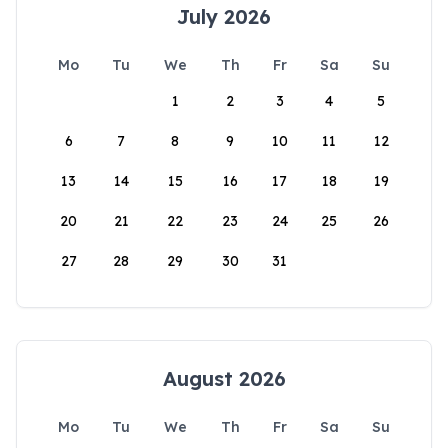
July 2026
Mo
Tu
We
Th
Fr
Sa
Su
1
2
3
4
5
6
7
8
9
10
11
12
13
14
15
16
17
18
19
20
21
22
23
24
25
26
27
28
29
30
31
August 2026
Mo
Tu
We
Th
Fr
Sa
Su