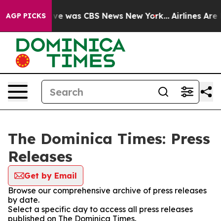
alse Narrative was CBS News New York...
Airlines Are L
AGP PICKS
The Dominica Times: Press
Releases
Get by Email
Browse our comprehensive archive of press releases
by date.
Select a specific day to access all press releases
published on The Dominica Times.