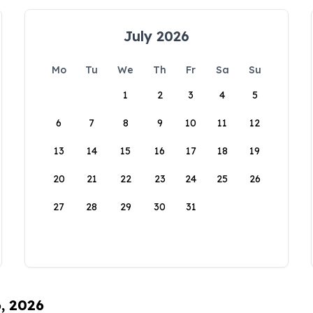
July 2026
Mo
Tu
We
Th
Fr
Sa
Su
1
2
3
4
5
6
7
8
9
10
11
12
13
14
15
16
17
18
19
20
21
22
23
24
25
26
27
28
29
30
31
6, 2026