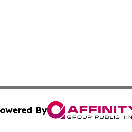
owered By