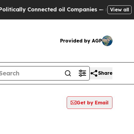
itically Connected oil Companies — not Taxpayers
View all
Provided by AGP
Share
Get by Email