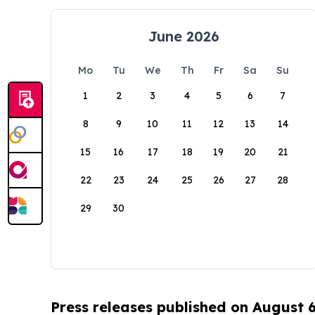
June 2026
Mo
Tu
We
Th
Fr
Sa
Su
1
2
3
4
5
6
7
8
9
10
11
12
13
14
15
16
17
18
19
20
21
22
23
24
25
26
27
28
29
30
Press releases published on August 