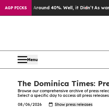
 a Floor Around 40%. Well, it Didn’t
As war Wi
AGP PICKS
Menu
The Dominica Times: Pre
Browse our comprehensive archive of press relea
Select a specific day to access all press releas