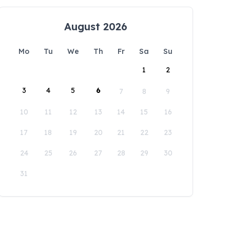
August 2026
Mo
Tu
We
Th
Fr
Sa
Su
1
2
3
4
5
6
7
8
9
10
11
12
13
14
15
16
17
18
19
20
21
22
23
24
25
26
27
28
29
30
31