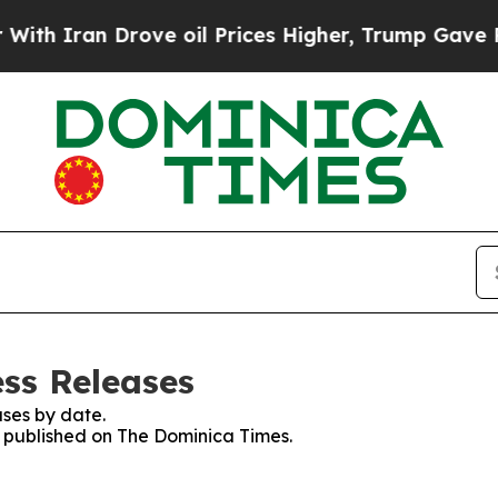
th Iran Drove oil Prices Higher, Trump Gave Pol
ss Releases
ses by date.
es published on The Dominica Times.