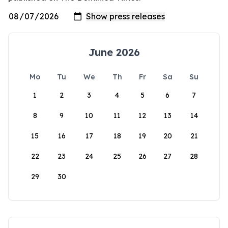
June 2026
Mo
Tu
We
Th
Fr
Sa
Su
1
2
3
4
5
6
7
8
9
10
11
12
13
14
15
16
17
18
19
20
21
22
23
24
25
26
27
28
29
30