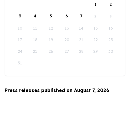
1
2
3
4
5
6
7
8
9
10
11
12
13
14
15
16
17
18
19
20
21
22
23
24
25
26
27
28
29
30
31
Press releases published on August 7, 2026