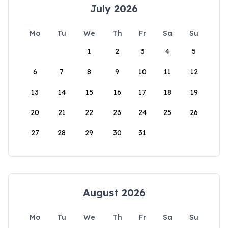
July 2026
Mo
Tu
We
Th
Fr
Sa
Su
1
2
3
4
5
6
7
8
9
10
11
12
13
14
15
16
17
18
19
20
21
22
23
24
25
26
27
28
29
30
31
August 2026
Mo
Tu
We
Th
Fr
Sa
Su