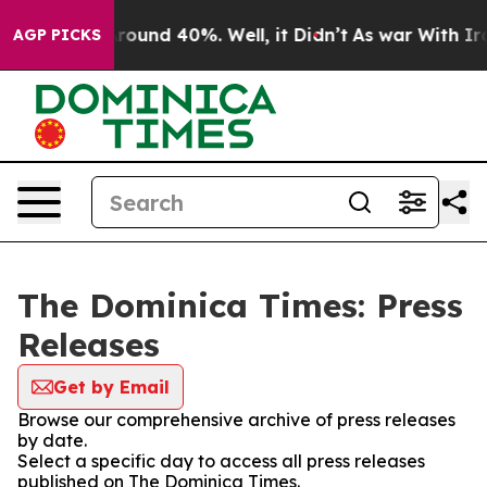
a Floor Around 40%. Well, it Didn’t
As war With Iran
AGP PICKS
The Dominica Times: Press
Releases
Get by Email
Browse our comprehensive archive of press releases
by date.
Select a specific day to access all press releases
published on The Dominica Times.