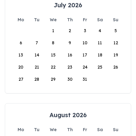
July 2026
Mo
Tu
We
Th
Fr
Sa
Su
1
2
3
4
5
6
7
8
9
10
11
12
13
14
15
16
17
18
19
20
21
22
23
24
25
26
27
28
29
30
31
August 2026
Mo
Tu
We
Th
Fr
Sa
Su