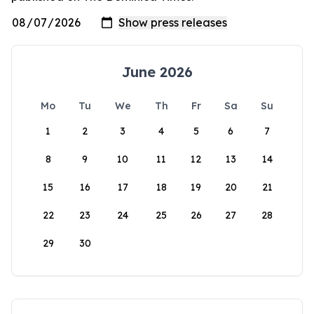
June 2026
Mo
Tu
We
Th
Fr
Sa
Su
1
2
3
4
5
6
7
8
9
10
11
12
13
14
15
16
17
18
19
20
21
22
23
24
25
26
27
28
29
30