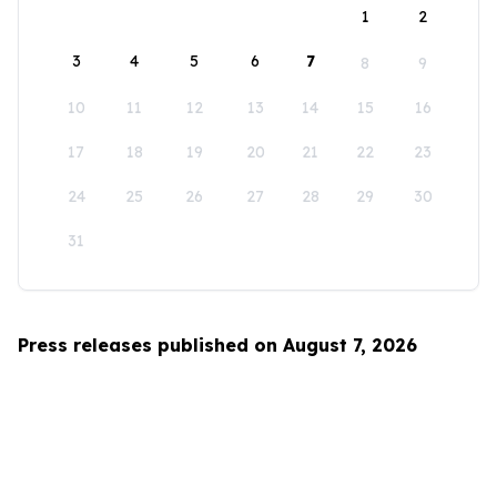
1
2
3
4
5
6
7
8
9
10
11
12
13
14
15
16
17
18
19
20
21
22
23
24
25
26
27
28
29
30
31
Press releases published on August 7, 2026