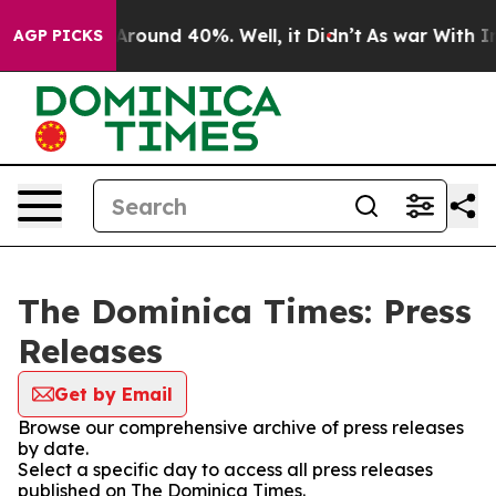
 a Floor Around 40%. Well, it Didn’t
As war With Ira
AGP PICKS
The Dominica Times: Press
Releases
Get by Email
Browse our comprehensive archive of press releases
by date.
Select a specific day to access all press releases
published on The Dominica Times.