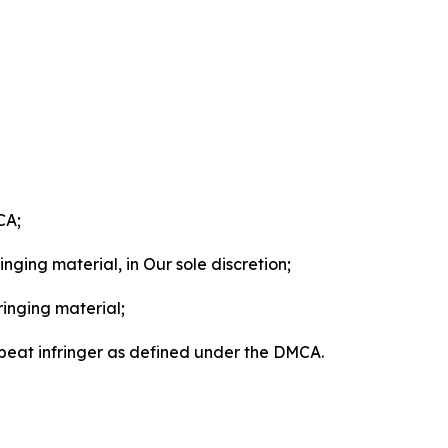
CA;
nging material, in Our sole discretion;
ringing material;
epeat infringer as defined under the DMCA.