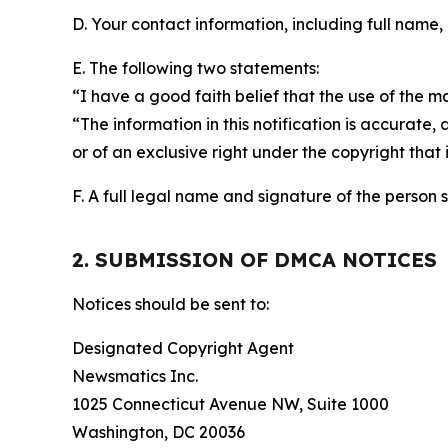
D. Your contact information, including full name,
E. The following two statements:
“I have a good faith belief that the use of the m
“The information in this notification is accurate,
or of an exclusive right under the copyright that 
F. A full legal name and signature of the person 
2. SUBMISSION OF DMCA NOTICES
Notices should be sent to:
Designated Copyright Agent
Newsmatics Inc.
1025 Connecticut Avenue NW, Suite 1000
Washington, DC 20036