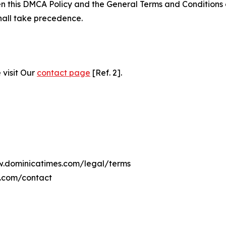
ween this DMCA Policy and the General Terms and Conditions
hall take precedence.
 visit Our
contact page
[Ref. 2].
ww.dominicatimes.com/legal/terms
s.com/contact