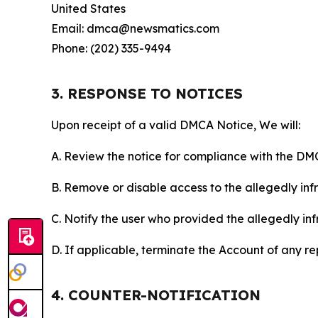
United States
Email: dmca@newsmatics.com
Phone: (202) 335-9494
3. RESPONSE TO NOTICES
Upon receipt of a valid DMCA Notice, We will:
A. Review the notice for compliance with the DM
B. Remove or disable access to the allegedly infri
C. Notify the user who provided the allegedly inf
D. If applicable, terminate the Account of any r
4. COUNTER-NOTIFICATION