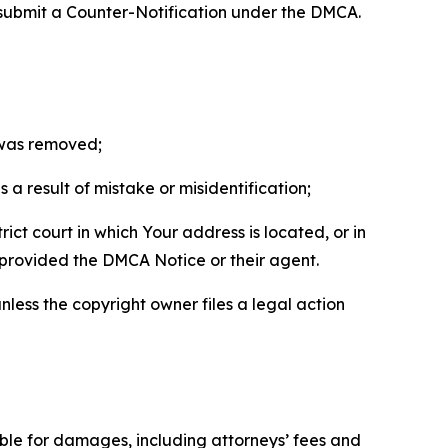
 submit a Counter-Notification under the DMCA.
t was removed;
a result of mistake or misidentification;
ict court in which Your address is located, or in
o provided the DMCA Notice or their agent.
nless the copyright owner files a legal action
able for damages, including attorneys’ fees and