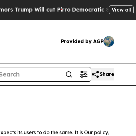
ill cut Pirro
Democratic Socialists of America 
View all
Provided by AGP
Share
ects its users to do the same. It is Our policy,