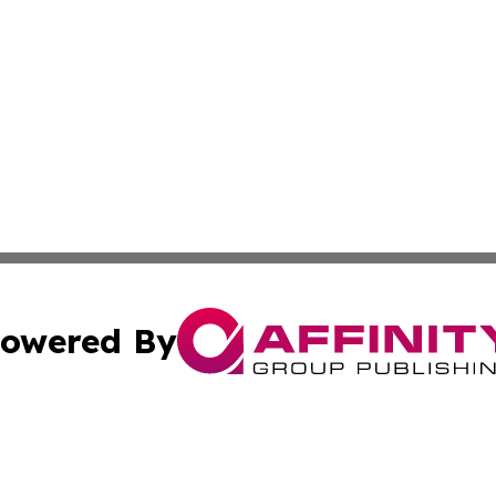
owered By
ubmit Press Release
Terms & Conditions
Copyright/DMCA
s Inc. dba Affinity Group Publishing & The Dominica Times