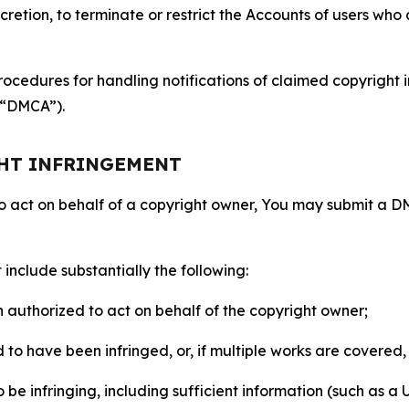
retion, to terminate or restrict the Accounts of users who a
ocedures for handling notifications of claimed copyright i
 (“DMCA”).
GHT INFRINGEMENT
to act on behalf of a copyright owner, You may submit a 
include substantially the following:
on authorized to act on behalf of the copyright owner;
to have been infringed, or, if multiple works are covered, 
o be infringing, including sufficient information (such as a