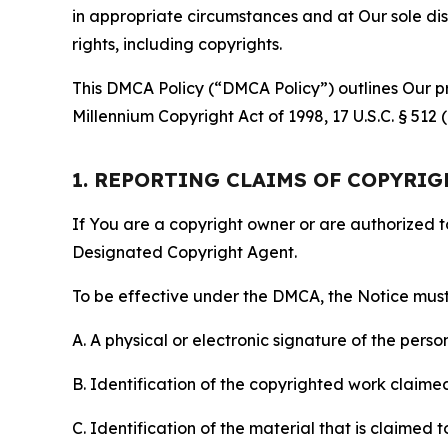
in appropriate circumstances and at Our sole disc
rights, including copyrights.
This DMCA Policy (“DMCA Policy”) outlines Our pr
Millennium Copyright Act of 1998, 17 U.S.C. § 512
1. REPORTING CLAIMS OF COPYRI
If You are a copyright owner or are authorized 
Designated Copyright Agent.
To be effective under the DMCA, the Notice must 
A. A physical or electronic signature of the pers
B. Identification of the copyrighted work claimed 
C. Identification of the material that is claimed t