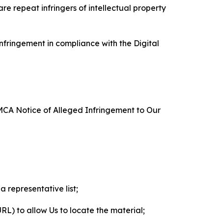
re repeat infringers of intellectual property
nfringement in compliance with the Digital
DMCA Notice of Alleged Infringement to Our
a representative list;
 URL) to allow Us to locate the material;