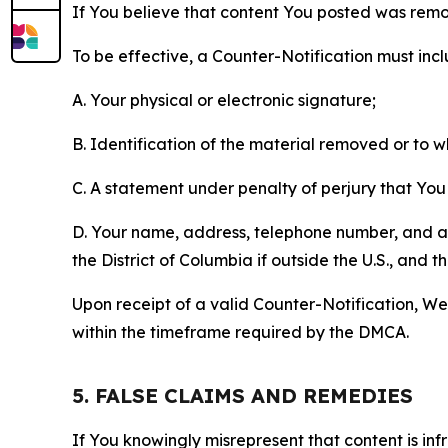
If You believe that content You posted was remo
To be effective, a Counter-Notification must incl
A. Your physical or electronic signature;
B. Identification of the material removed or to 
C. A statement under penalty of perjury that You 
D. Your name, address, telephone number, and a st
the District of Columbia if outside the U.S., and
Upon receipt of a valid Counter-Notification, We 
within the timeframe required by the DMCA.
5. FALSE CLAIMS AND REMEDIES
If You knowingly misrepresent that content is in