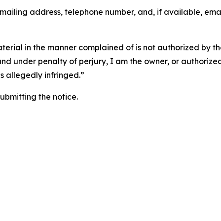
 mailing address, telephone number, and, if available, ema
aterial in the manner complained of is not authorized by the
 and under penalty of perjury, I am the owner, or authorize
is allegedly infringed.”
submitting the notice.