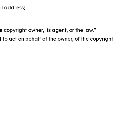
il address;
 copyright owner, its agent, or the law.”
d to act on behalf of the owner, of the copyright