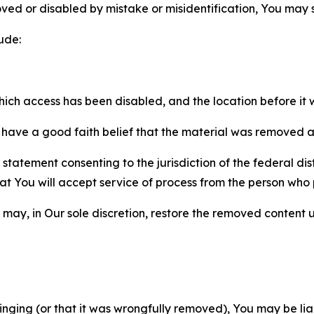
ved or disabled by mistake or misidentification, You may
ude:
which access has been disabled, and the location before i
have a good faith belief that the material was removed as 
atement consenting to the jurisdiction of the federal distr
 that You will accept service of process from the person wh
may, in Our sole discretion, restore the removed content u
fringing (or that it was wrongfully removed), You may be li