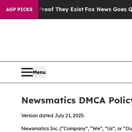
no Proof They Exist
Fox News Goes Quiet as 'Mag
AGP PICKS
Menu
Newsmatics DMCA Polic
Version dated July 21, 2025.
Newsmatics Inc. (“Company”, “We”, “Us”, or “Our”)