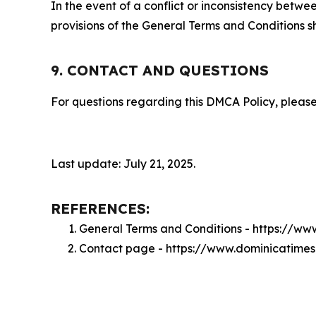
In the event of a conflict or inconsistency bet
provisions of the General Terms and Conditions s
9. CONTACT AND QUESTIONS
For questions regarding this DMCA Policy, please
Last update: July 21, 2025.
REFERENCES:
General Terms and Conditions - https://w
Contact page - https://www.dominicatime