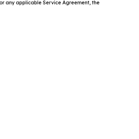
 or any applicable Service Agreement, the