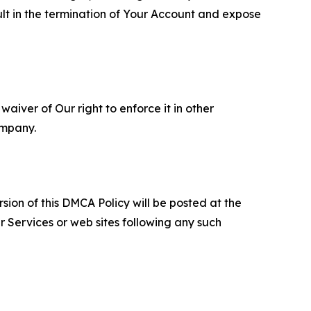
ult in the termination of Your Account and expose
aiver of Our right to enforce it in other
ompany.
sion of this DMCA Policy will be posted at the
r Services or web sites following any such