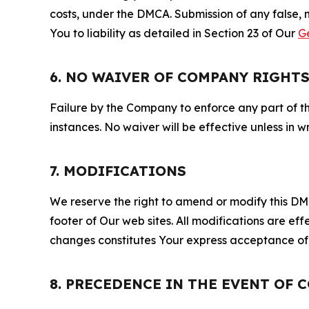
costs, under the DMCA. Submission of any false, 
You to liability as detailed in Section 23 of Our
G
6. NO WAIVER OF COMPANY RIGHT
Failure by the Company to enforce any part of thi
instances. No waiver will be effective unless in
7. MODIFICATIONS
We reserve the right to amend or modify this DMCA
footer of Our web sites. All modifications are ef
changes constitutes Your express acceptance of 
8. PRECEDENCE IN THE EVENT OF 