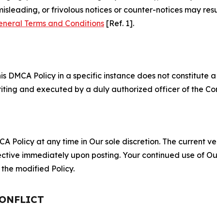
misleading, or frivolous notices or counter-notices may res
eneral Terms and Conditions
[Ref. 1].
S
s DMCA Policy in a specific instance does not constitute a w
 writing and executed by a duly authorized officer of the C
 Policy at any time in Our sole discretion. The current ver
fective immediately upon posting. Your continued use of Ou
the modified Policy.
CONFLICT