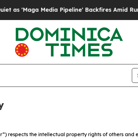
a Media Pipeline' Backfires Amid Rumors Trump W
y
 respects the intellectual property rights of others and exp