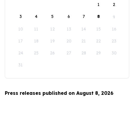
1
2
3
4
5
6
7
8
9
10
11
12
13
14
15
16
17
18
19
20
21
22
23
24
25
26
27
28
29
30
31
Press releases published on August 8, 2026