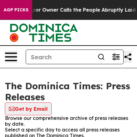
a. Newspaper Owner Calls the People Abruptly Laid o
AGP PICKS
The Dominica Times: Press
Releases
Get by Email
Browse our comprehensive archive of press releases
by date.
Select a specific day to access all press releases
published on The Dominica Times.