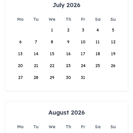
July 2026
Mo
Tu
We
Th
Fr
Sa
Su
1
2
3
4
5
6
7
8
9
10
11
12
13
14
15
16
17
18
19
20
21
22
23
24
25
26
27
28
29
30
31
August 2026
Mo
Tu
We
Th
Fr
Sa
Su