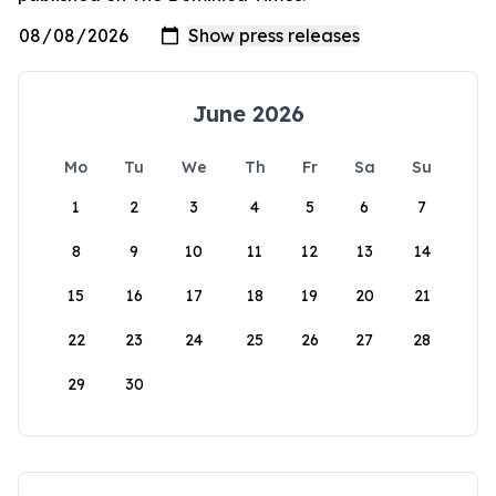
June 2026
Mo
Tu
We
Th
Fr
Sa
Su
1
2
3
4
5
6
7
8
9
10
11
12
13
14
15
16
17
18
19
20
21
22
23
24
25
26
27
28
29
30