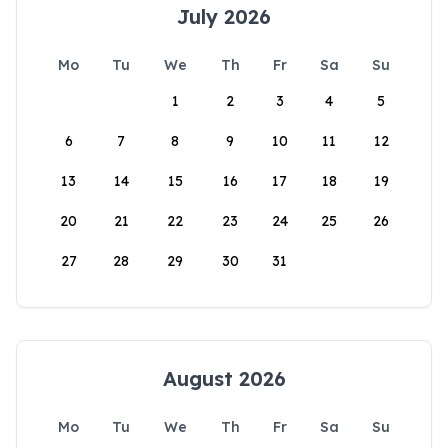
July 2026
Mo
Tu
We
Th
Fr
Sa
Su
1
2
3
4
5
6
7
8
9
10
11
12
13
14
15
16
17
18
19
20
21
22
23
24
25
26
27
28
29
30
31
August 2026
Mo
Tu
We
Th
Fr
Sa
Su