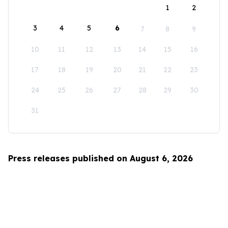
1
2
3
4
5
6
7
8
9
10
11
12
13
14
15
16
17
18
19
20
21
22
23
24
25
26
27
28
29
30
31
Press releases published on August 6, 2026