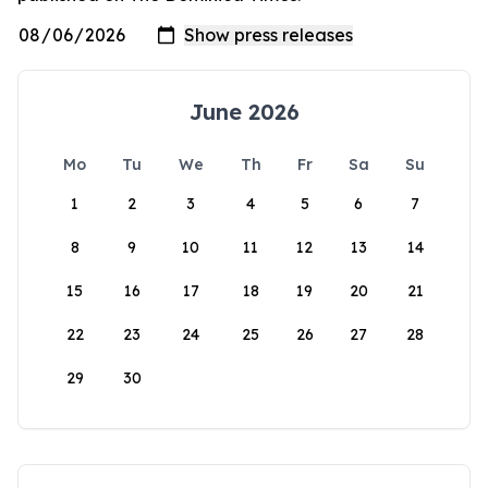
June 2026
Mo
Tu
We
Th
Fr
Sa
Su
1
2
3
4
5
6
7
8
9
10
11
12
13
14
15
16
17
18
19
20
21
22
23
24
25
26
27
28
29
30