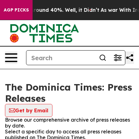
a Floor Around 40%. Well, it Didn’t
As war With Iran
AGP PICKS
The Dominica Times: Press
Releases
Get by Email
Browse our comprehensive archive of press releases
by date.
Select a specific day to access all press releases
published on The Dominica Times.