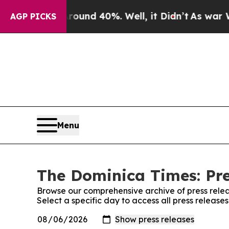
 Floor Around 40%. Well, it Didn’t
As war With 
AGP PICKS
Menu
The Dominica Times: Pre
Browse our comprehensive archive of press relea
Select a specific day to access all press releas