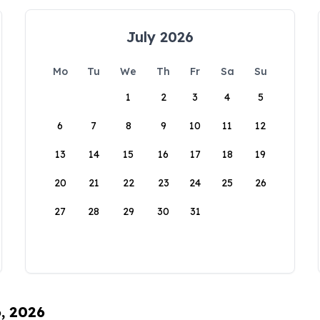
July 2026
Mo
Tu
We
Th
Fr
Sa
Su
1
2
3
4
5
6
7
8
9
10
11
12
13
14
15
16
17
18
19
20
21
22
23
24
25
26
27
28
29
30
31
6, 2026