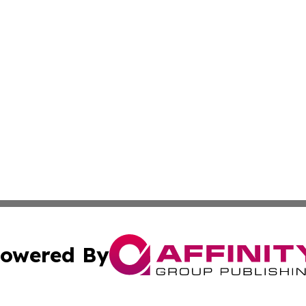
owered By