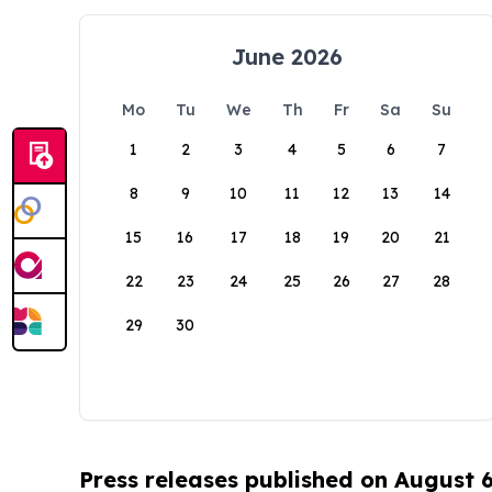
June 2026
Mo
Tu
We
Th
Fr
Sa
Su
1
2
3
4
5
6
7
8
9
10
11
12
13
14
15
16
17
18
19
20
21
22
23
24
25
26
27
28
29
30
Press releases published on August 