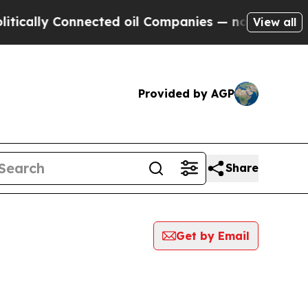
cally Connected oil Companies — not Taxpayers —
View all
Provided by AGP
Share
Get by Email