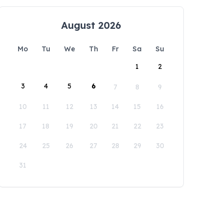
August 2026
Mo
Tu
We
Th
Fr
Sa
Su
1
2
3
4
5
6
7
8
9
10
11
12
13
14
15
16
17
18
19
20
21
22
23
24
25
26
27
28
29
30
31