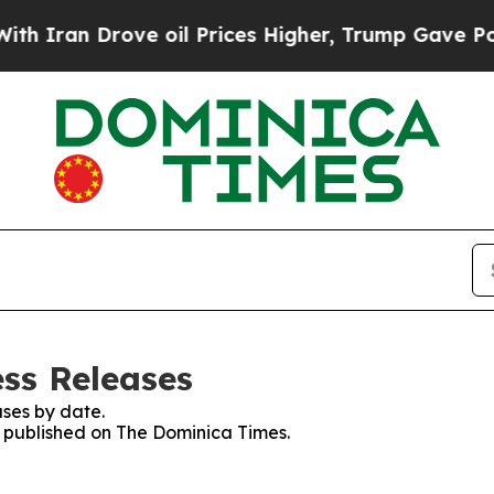
Iran Drove oil Prices Higher, Trump Gave Politi
ss Releases
ses by date.
es published on The Dominica Times.