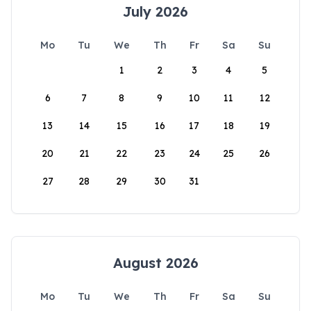
July 2026
Mo
Tu
We
Th
Fr
Sa
Su
1
2
3
4
5
6
7
8
9
10
11
12
13
14
15
16
17
18
19
20
21
22
23
24
25
26
27
28
29
30
31
August 2026
Mo
Tu
We
Th
Fr
Sa
Su