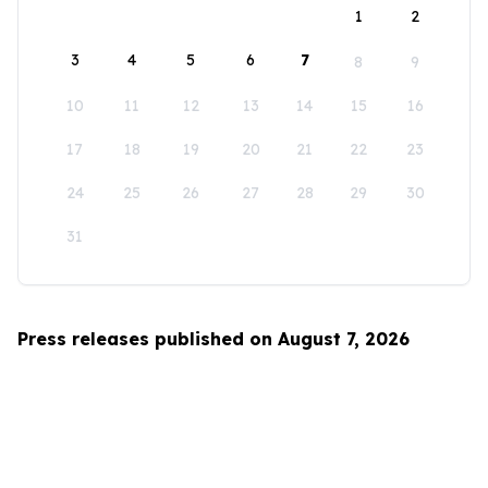
1
2
3
4
5
6
7
8
9
10
11
12
13
14
15
16
17
18
19
20
21
22
23
24
25
26
27
28
29
30
31
Press releases published on August 7, 2026