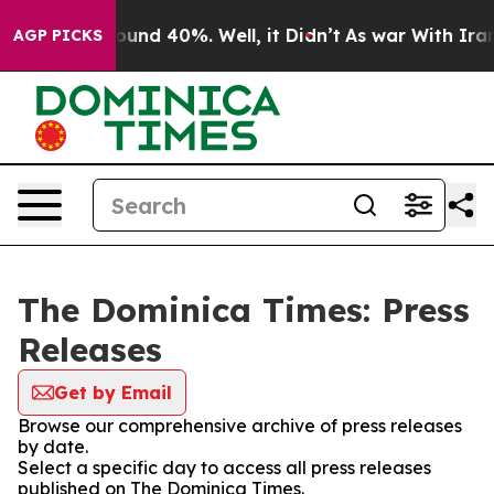
 Floor Around 40%. Well, it Didn’t
As war With Iran 
AGP PICKS
The Dominica Times: Press
Releases
Get by Email
Browse our comprehensive archive of press releases
by date.
Select a specific day to access all press releases
published on The Dominica Times.