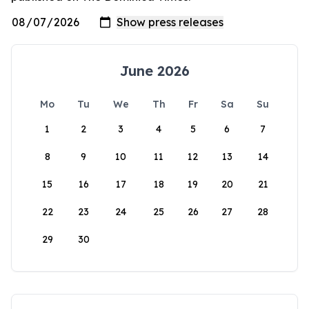
June 2026
Mo
Tu
We
Th
Fr
Sa
Su
1
2
3
4
5
6
7
8
9
10
11
12
13
14
15
16
17
18
19
20
21
22
23
24
25
26
27
28
29
30