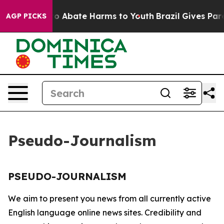
llion Fund to Abate Harms to Youth
Brazil Gives Paren
AGP PICKS
Pseudo-Journalism
PSEUDO-JOURNALISM
We aim to present you news from all currently active
English language online news sites. Credibility and