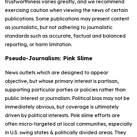
trustworthiness varies greatly, and we recommend
exercising caution when viewing the news of certain
publications. Some publications may present content
as journalistic, but not adhering to journalistic
standards such as accurate, factual and balanced
reporting, or harm limitation.
Pseudo-Journalism: Pink Slime
News outlets which are designed to appear
objective, but whose primary interest is partisan,
supporting particular parties or policies rather than
public interest or journalism. Political bias may not be
immediately obvious, but coverage is ultimately
driven by political interests. Pink slime efforts are
often micro-targeted at local communities, especially
in U.S. swing states & politically divided areas. They