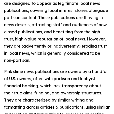
are designed to appear as legitimate local news
publications, covering local interest stories alongside
partisan content. These publications are thriving in
news deserts, attracting staff and audiences of now
closed publications, and benefiting from the high-
trust, high-value reputation of local news. However,
they are (advertently or inadvertently) eroding trust
in local news, which is generally considered to be
non-partisan.
Pink slime news publications are owned by a handful
of U.S. owners, often with partisan and lobbyist
financial backing, which lack transparency about
their true aims, funding, and ownership structures.
They are characterized by similar writing and
formatting across articles & publications, using similar