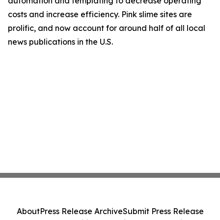
automation and templating to decrease operating
costs and increase efficiency. Pink slime sites are
prolific, and now account for around half of all local
news publications in the U.S.
About
Press Release Archive
Submit Press Release