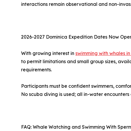
interactions remain observational and non-invas
2026-2027 Dominica Expedition Dates Now Ope
With growing interest in
swimming with whales in
to permit limitations and small group sizes, avail
requirements.
Participants must be confident swimmers, comfo
No scuba diving is used; all in-water encounters
FAQ: Whale Watching and Swimming With Sperm