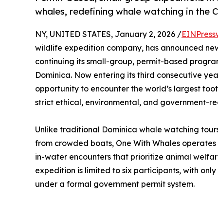
whales, redefining whale watching in the 
NY, UNITED STATES, January 2, 2026 /
EINPress
wildlife expedition company, has announced new
continuing its small-group, permit-based progr
Dominica. Now entering its third consecutive yea
opportunity to encounter the world’s largest too
strict ethical, environmental, and government-re
Unlike traditional Dominica whale watching tours
from crowded boats, One With Whales operates
in-water encounters that prioritize animal welfar
expedition is limited to six participants, with on
under a formal government permit system.