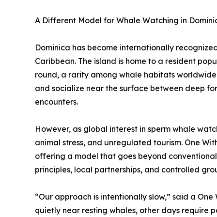
A Different Model for Whale Watching in Domini
Dominica has become internationally recognized 
Caribbean. The island is home to a resident pop
round, a rarity among whale habitats worldwide. 
and socialize near the surface between deep for
encounters.
However, as global interest in sperm whale watc
animal stress, and unregulated tourism. One Wi
offering a model that goes beyond conventional
principles, local partnerships, and controlled grou
“Our approach is intentionally slow,” said a One
quietly near resting whales, other days require 