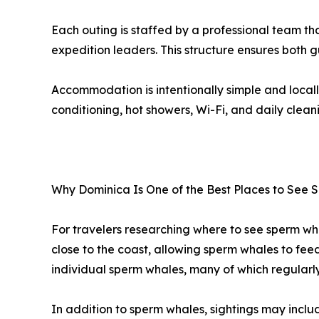
Each outing is staffed by a professional team t
expedition leaders. This structure ensures both 
Accommodation is intentionally simple and locall
conditioning, hot showers, Wi-Fi, and daily clean
Why Dominica Is One of the Best Places to See
For travelers researching where to see sperm wha
close to the coast, allowing sperm whales to fee
individual sperm whales, many of which regularl
In addition to sperm whales, sightings may includ