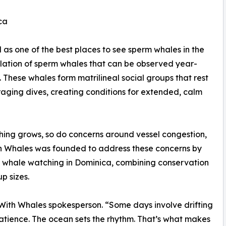
ca
as one of the best places to see sperm whales in the
ulation of sperm whales that can be observed year-
These whales form matrilineal social groups that rest
aging dives, creating conditions for extended, calm
hing grows, so do concerns around vessel congestion,
th Whales was founded to address these concerns by
 whale watching in Dominica, combining conservation
p sizes.
 With Whales spokesperson. “Some days involve drifting
patience. The ocean sets the rhythm. That’s what makes