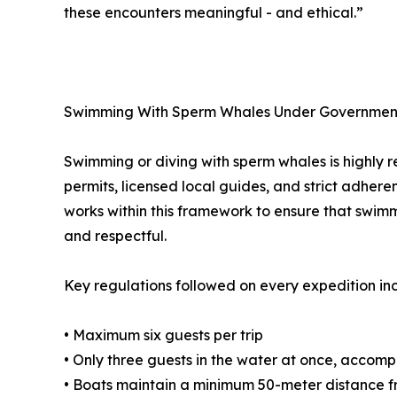
these encounters meaningful - and ethical.”
Swimming With Sperm Whales Under Governmen
Swimming or diving with sperm whales is highly re
permits, licensed local guides, and strict adher
works within this framework to ensure that swim
and respectful.
Key regulations followed on every expedition in
• Maximum six guests per trip
• Only three guests in the water at once, accom
• Boats maintain a minimum 50-meter distance 