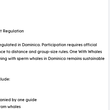
t Regulation
gulated in Dominica. Participation requires official
ence to distance and group-size rules. One With Whales
ming with sperm whales in Dominica remains sustainable
clude:
panied by one guide
from whales