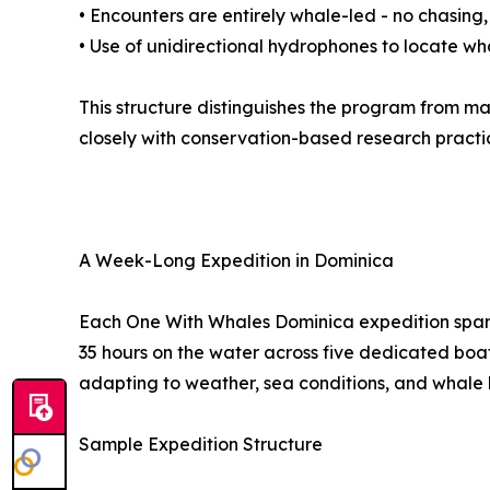
• Encounters are entirely whale-led - no chasing,
• Use of unidirectional hydrophones to locate wh
This structure distinguishes the program from m
closely with conservation-based research practi
A Week-Long Expedition in Dominica
Each One With Whales Dominica expedition spans
35 hours on the water across five dedicated boat 
adapting to weather, sea conditions, and whale 
Sample Expedition Structure