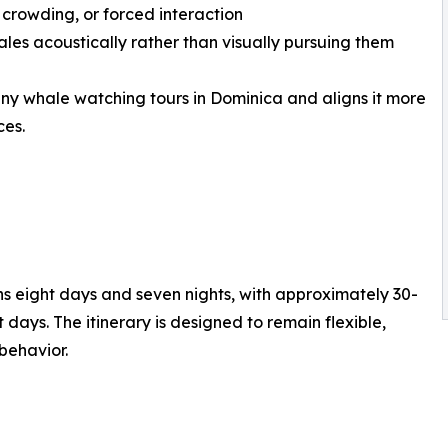
 crowding, or forced interaction
ales acoustically rather than visually pursuing them
any whale watching tours in Dominica and aligns it more
ces.
 eight days and seven nights, with approximately 30-
days. The itinerary is designed to remain flexible,
behavior.