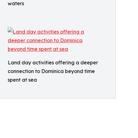
waters
Land day activities offering a deeper
connection to Dominica beyond time
spent at sea