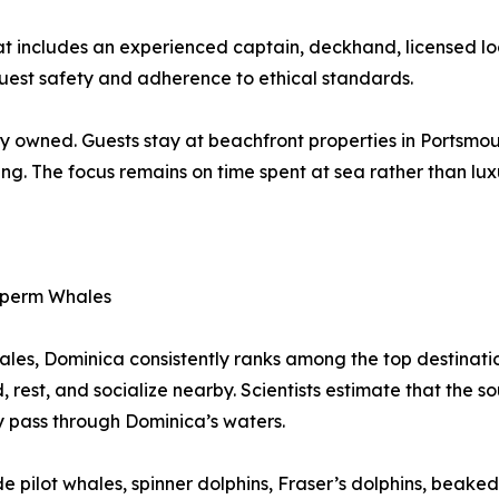
hat includes an experienced captain, deckhand, licensed 
guest safety and adherence to ethical standards.
y owned. Guests stay at beachfront properties in Portsmout
ing. The focus remains on time spent at sea rather than lux
 Sperm Whales
les, Dominica consistently ranks among the top destination
d, rest, and socialize nearby. Scientists estimate that the
y pass through Dominica’s waters.
e pilot whales, spinner dolphins, Fraser’s dolphins, beaked