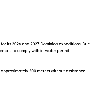
 for its 2026 and 2027 Dominica expeditions. Due
 formats to comply with in-water permit
 approximately 200 meters without assistance.