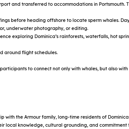
airport and transferred to accommodations in Portsmouth. 
fings before heading offshore to locate sperm whales. Days
or, underwater photography, or editing.
ce exploring Dominica’s rainforests, waterfalls, hot springs
ed around flight schedules.
 participants to connect not only with whales, but also wi
ship with the Armour family, long-time residents of Domini
eir local knowledge, cultural grounding, and commitment 