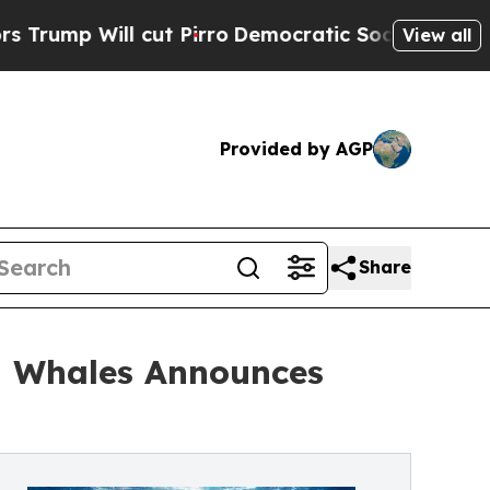
t Pirro
Democratic Socialists of America Propos
View all
Provided by AGP
Share
h Whales Announces