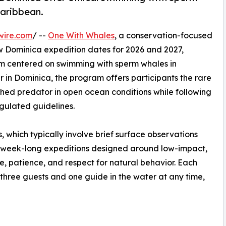
Caribbean.
wire.com
/ --
One With Whales
, a conservation-focused
 Dominica expedition dates for 2026 and 2027,
am centered on swimming with sperm whales in
r in Dominica, the program offers participants the rare
thed predator in open ocean conditions while following
gulated guidelines.
, which typically involve brief surface observations
 week-long expeditions designed around low-impact,
e, patience, and respect for natural behavior. Each
ly three guests and one guide in the water at any time,