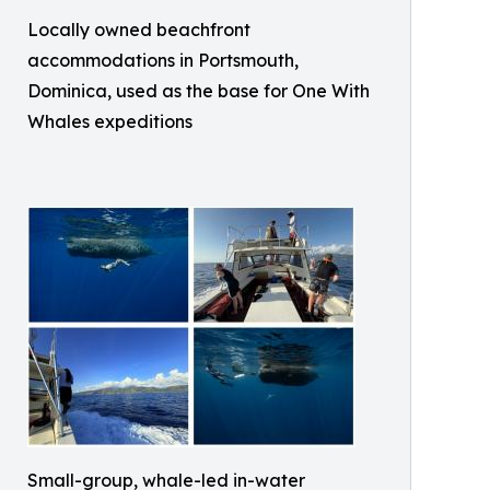
Locally owned beachfront
accommodations in Portsmouth,
Dominica, used as the base for One With
Whales expeditions
Small-group, whale-led in-water