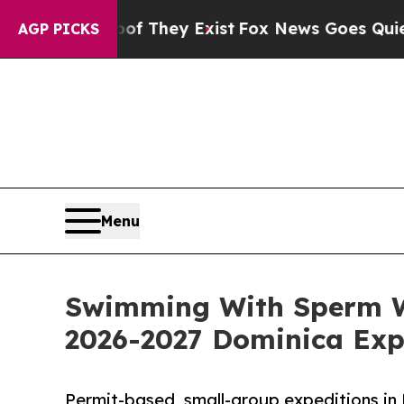
f They Exist
Fox News Goes Quiet as 'Maga Media
AGP PICKS
Menu
Swimming With Sperm W
2026-2027 Dominica Exp
Permit-based, small-group expeditions in