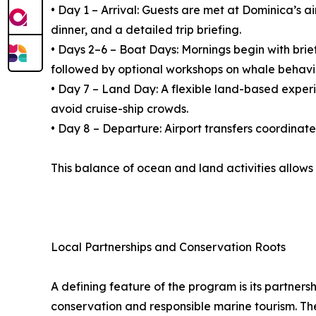
• Day 1 – Arrival: Guests are met at Dominica’s 
dinner, and a detailed trip briefing.
• Days 2–6 – Boat Days: Mornings begin with brie
followed by optional workshops on whale behavi
• Day 7 – Land Day: A flexible land-based experien
avoid cruise-ship crowds.
• Day 8 – Departure: Airport transfers coordinat
This balance of ocean and land activities allows
Local Partnerships and Conservation Roots
A defining feature of the program is its partner
conservation and responsible marine tourism. Th