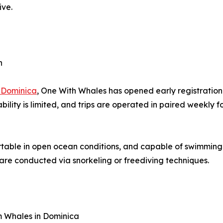
ive.
n
 Dominica
, One With Whales has opened early registration
ability is limited, and trips are operated in paired weekly
rtable in open ocean conditions, and capable of swimming
 are conducted via snorkeling or freediving techniques.
 Whales in Dominica