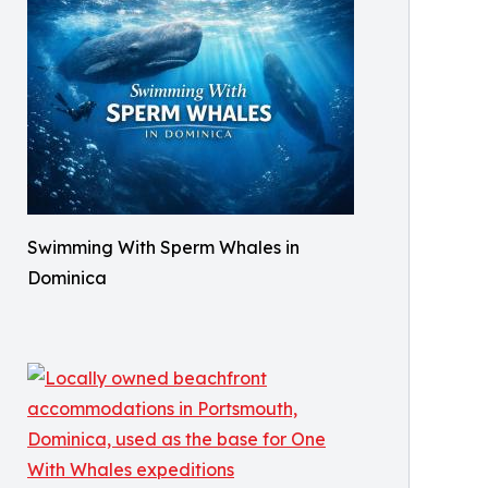
Swimming With Sperm Whales in
Dominica