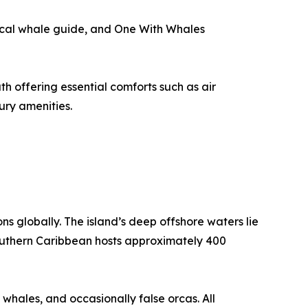
local whale guide, and One With Whales
h offering essential comforts such as air
ury amenities.
s globally. The island’s deep offshore waters lie
 southern Caribbean hosts approximately 400
 whales, and occasionally false orcas. All