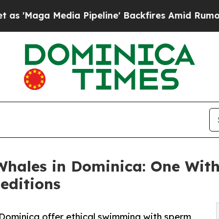
 Pipeline' Backfires Amid Rumors Trump Will cu
hales in Dominica: One Wit
editions
 Dominica offer ethical swimming with sperm