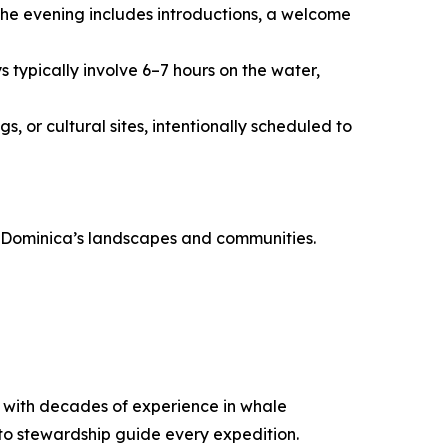
The evening includes introductions, a welcome
 typically involve 6–7 hours on the water,
, or cultural sites, intentionally scheduled to
th Dominica’s landscapes and communities.
ca with decades of experience in whale
to stewardship guide every expedition.