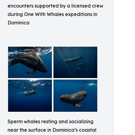
encounters supported by a licensed crew
during One With Whales expeditions in
Dominica
Sperm whales resting and socializing
near the surface in Dominica’s coastal