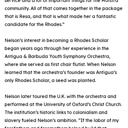
service and a lot of important things for the Hofstra
community. All of that comes together in the package
that is Resa, and that is what made her a fantastic
candidate for the Rhodes.”
Nelson’s interest in becoming a Rhodes Scholar
began years ago through her experience in the
Antigua & Barbuda Youth Symphony Orchestra,
where she served as first chair flutist. When Nelson
learned that the orchestra’s founder was Antigua’s
only Rhodes Scholar, a seed was planted.
Nelson later toured the U.K. with the orchestra and
performed at the University of Oxford’s Christ Church.
The institution’s historic links to colonialism and
slavery fueled Nelson’s ambition. “If the labor of my