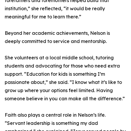
forefathers and foremothers helped build that
institution,” she reflected, “it would be really
meaningful for me to learn there.”
Beyond her academic achievements, Nelson is
deeply committed to service and mentorship.
She volunteers at a local middle school, tutoring
students and advocating for those who need extra
support. “Education for kids is something I’m
passionate about,” she said. “I know what it’s like to
grow up where your options feel limited. Having
someone believe in you can make all the difference.”
Faith also plays a central role in Nelson’s life.
“Servant leadership is something my dad