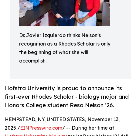
Dr. Javier Izquierdo thinks Nelson’s
recognition as a Rhodes Scholar is only
the beginning of what she will
accomplish.
Hofstra University is proud to announce its
first-ever Rhodes Scholar - biology major and
Honors College student Resa Nelson ’26.
HEMPSTEAD, NY, UNITED STATES, November 13,
2025 /
EINPresswire.com
/ -- During her time at