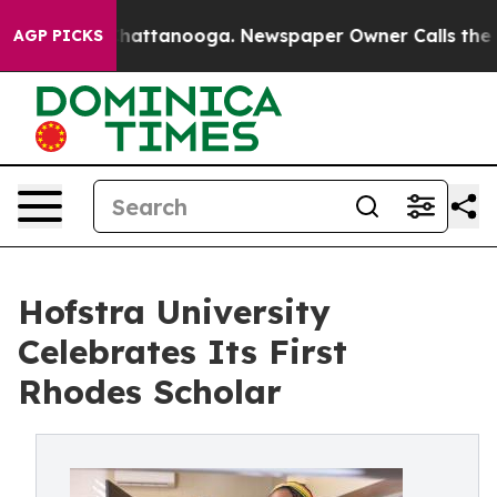
s in Chattanooga. Newspaper Owner Calls the People 
AGP PICKS
Hofstra University
Celebrates Its First
Rhodes Scholar