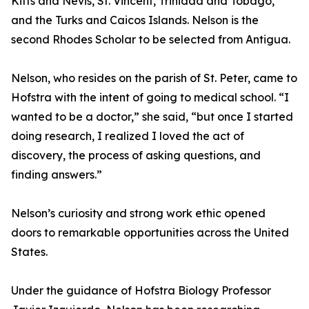
Kitts and Nevis, St. Vincent, Trinidad and Tobago,
and the Turks and Caicos Islands. Nelson is the
second Rhodes Scholar to be selected from Antigua.
Nelson, who resides on the parish of St. Peter, came to
Hofstra with the intent of going to medical school. “I
wanted to be a doctor,” she said, “but once I started
doing research, I realized I loved the act of
discovery, the process of asking questions, and
finding answers.”
Nelson’s curiosity and strong work ethic opened
doors to remarkable opportunities across the United
States.
Under the guidance of Hofstra Biology Professor