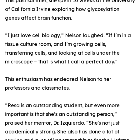
This past summer, she spent 10 weeks at the University
of California Irvine exploring how glycosylation
genes affect brain function.
“I just love cell biology,” Nelson laughed. “If I'm in a
tissue culture room, and I'm growing cells,
transferring cells, and looking at cells under the
microscope – that is what I call a perfect day.”
This enthusiasm has endeared Nelson to her
professors and classmates.
“Resa is an outstanding student, but even more
important is that she’s an outstanding person,”
praised her mentor, Dr. Izquierdo. “She's not just
academically strong. She also has done a lot of