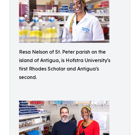
Resa Nelson of St. Peter parish on the
island of Antigua, is Hofstra University's
first Rhodes Scholar and Antigua's
second.