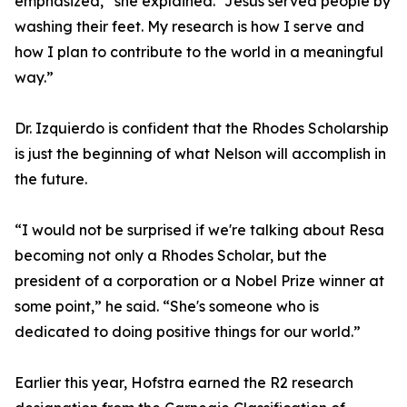
emphasized,” she explained. “Jesus served people by
washing their feet. My research is how I serve and
how I plan to contribute to the world in a meaningful
way.”
Dr. Izquierdo is confident that the Rhodes Scholarship
is just the beginning of what Nelson will accomplish in
the future.
“I would not be surprised if we're talking about Resa
becoming not only a Rhodes Scholar, but the
president of a corporation or a Nobel Prize winner at
some point,” he said. “She's someone who is
dedicated to doing positive things for our world.”
Earlier this year, Hofstra earned the R2 research