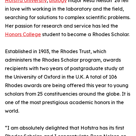
Hofstra University
,
biology
major Resa Nelson ’26 fell
in love with working in the laboratory and the field,
searching for solutions to complex scientific problems.
Her passion for research and service has led the
Honors College
student to become a Rhodes Scholar.
Established in 1903, the Rhodes Trust, which
administers the Rhodes Scholar program, awards
recipients with two years of postgraduate study at
the University of Oxford in the U.K. A total of 106
Rhodes awards are being offered this year to young
scholars from 25 constituencies around the globe. It is
one of the most prestigious academic honors in the
world.
“I am absolutely delighted that Hofstra has its first