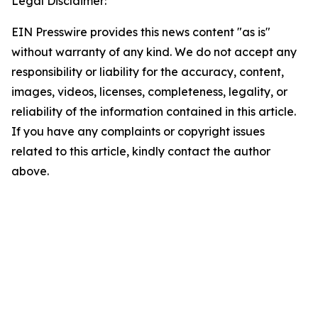
Legal Disclaimer:
EIN Presswire provides this news content "as is"
without warranty of any kind. We do not accept any
responsibility or liability for the accuracy, content,
images, videos, licenses, completeness, legality, or
reliability of the information contained in this article.
If you have any complaints or copyright issues
related to this article, kindly contact the author
above.