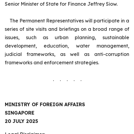
Senior Minister of State for Finance Jeffrey Siow.
The Permanent Representatives will participate in a
series of site visits and briefings on a broad range of
issues, such as urban planning, sustainable
development, education, water management,
judicial frameworks, as well as anti-corruption
frameworks and enforcement strategies.
. . . . .
MINISTRY OF FOREIGN AFFAIRS
SINGAPORE
20 JULY 2025