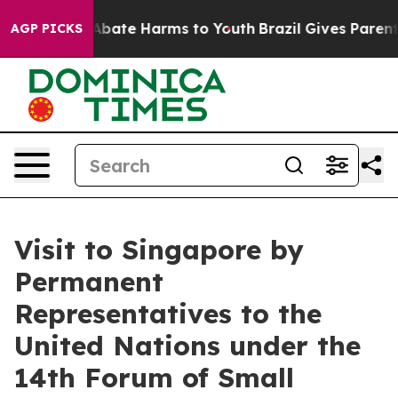
on Fund to Abate Harms to Youth
Brazil Gives Parents 
AGP PICKS
Visit to Singapore by
Permanent
Representatives to the
United Nations under the
14th Forum of Small