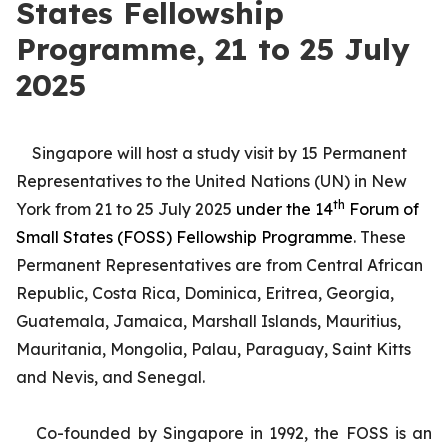
States Fellowship
Programme, 21 to 25 July
2025
Singapore will host a study visit by 15 Permanent
Representatives to the United Nations (UN) in New
th
York from 21 to 25 July 2025
under the 14
Forum of
Small States (FOSS) Fellowship Programme
. These
Permanent Representatives are from Central African
Republic, Costa Rica, Dominica, Eritrea, Georgia,
Guatemala, Jamaica, Marshall Islands, Mauritius,
Mauritania, Mongolia, Palau, Paraguay, Saint Kitts
and Nevis, and Senegal.
Co-founded by Singapore in 1992, the FOSS is an