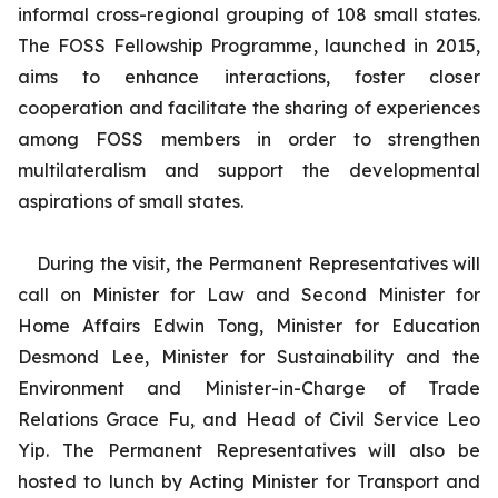
informal cross-regional grouping of 108 small states.
The FOSS Fellowship Programme, launched in 2015,
aims to enhance interactions, foster closer
cooperation and facilitate the sharing of experiences
among FOSS members in order to strengthen
multilateralism and support the developmental
aspirations of small states.
During the visit, the Permanent Representatives will
call on Minister for Law and Second Minister for
Home Affairs Edwin Tong, Minister for Education
Desmond Lee, Minister for Sustainability and the
Environment and Minister-in-Charge of Trade
Relations Grace Fu, and Head of Civil Service Leo
Yip. The Permanent Representatives will also be
hosted to lunch by Acting Minister for Transport and