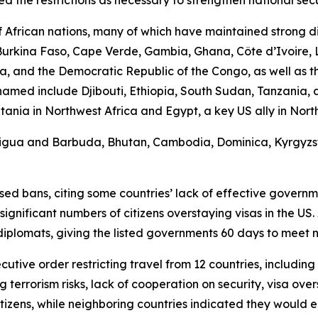
African nations, many of which have maintained strong di
, Burkina Faso, Cape Verde, Gambia, Ghana, Côte d’Ivoire, 
, and the Democratic Republic of the Congo, as well as th
s named include Djibouti, Ethiopia, South Sudan, Tanzania
a in Northwest Africa and Egypt, a key US ally in North Af
Antigua and Barbuda, Bhutan, Cambodia, Dominica, Kyrgyzsta
d bans, citing some countries’ lack of effective government
ificant numbers of citizens overstaying visas in the US. 
diplomats, giving the listed governments 60 days to meet
cutive order restricting travel from 12 countries, includin
g terrorism risks, lack of cooperation on security, visa ove
tizens, while neighboring countries indicated they would 