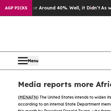
 a Floor Around 40%. Well, it Didn’t
As war Wi
AGP PICKS
Menu
Media reports more Afri
(
MENAFN
) The United States intends to widen its
according to an internal State Department memo
this month by President Donald Trump, who framed