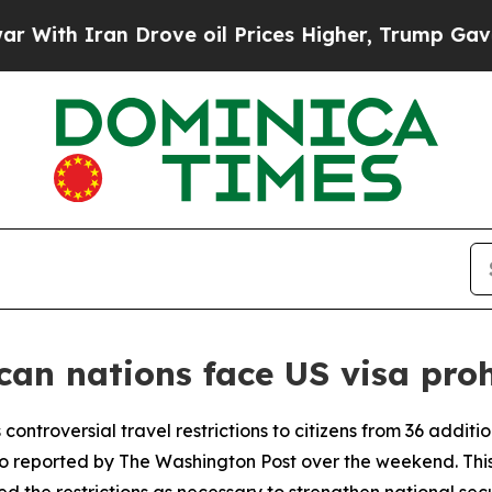
th Iran Drove oil Prices Higher, Trump Gave Pol
can nations face US visa proh
 controversial travel restrictions to citizens from 36 additi
 reported by The Washington Post over the weekend. This 
 the restrictions as necessary to strengthen national secu