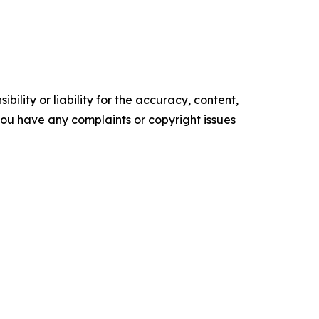
ility or liability for the accuracy, content,
f you have any complaints or copyright issues