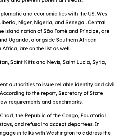
plomatic and economic ties with the US. West
Liberia, Niger, Nigeria, and Senegal. Central
e island nation of São Tomé and Príncipe, are
, and Uganda, alongside Southern African
rica, are on the list as well.
n, Saint Kitts and Nevis, Saint Lucia, Syria,
 authorities to issue reliable identity and civil
According to the report, Secretary of State
 new requirements and benchmarks.
g Chad, the Republic of the Congo, Equatorial
rstays, and refusal to accept deportees. In
engage in talks with Washington to address the