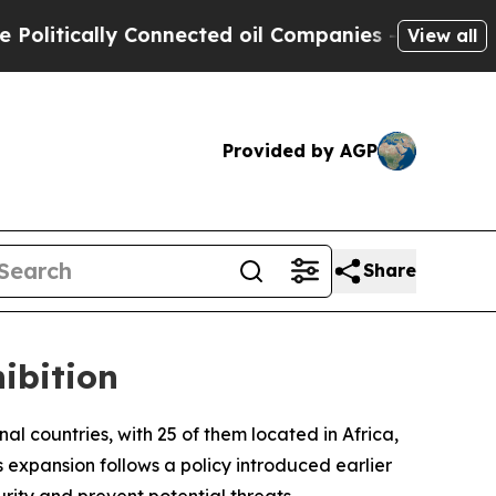
itically Connected oil Companies — not Taxpayer
View all
Provided by AGP
Share
ibition
onal countries, with 25 of them located in Africa,
expansion follows a policy introduced earlier
rity and prevent potential threats.