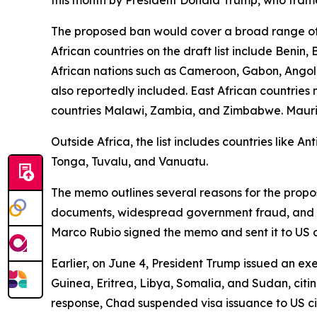
The proposed ban would cover a broad range of 
African countries on the draft list include Benin
African nations such as Cameroon, Gabon, Angola
also reportedly included. East African countrie
countries Malawi, Zambia, and Zimbabwe. Mauritani
Outside Africa, the list includes countries like 
Tonga, Tuvalu, and Vanuatu.
The memo outlines several reasons for the propose
documents, widespread government fraud, and sign
Marco Rubio signed the memo and sent it to US 
Earlier, on June 4, President Trump issued an exe
Guinea, Eritrea, Libya, Somalia, and Sudan, citin
response, Chad suspended visa issuance to US ci