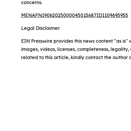
concerns.
MENAFN19062025000045015687ID1109695955
Legal Disclaimer:
EIN Presswire provides this news content "as is" 
images, videos, licenses, completeness, legality, o
related to this article, kindly contact the author