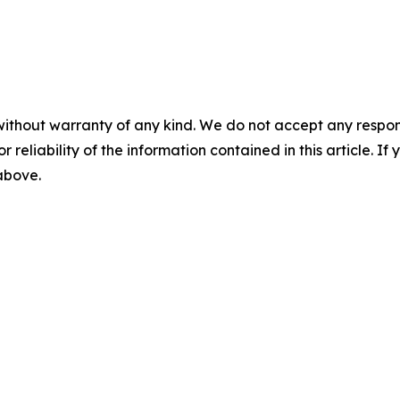
without warranty of any kind. We do not accept any responsib
r reliability of the information contained in this article. I
 above.