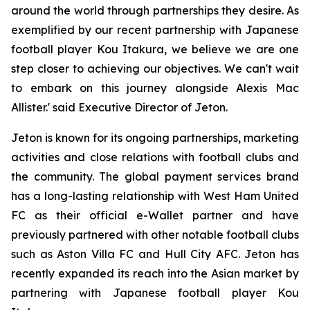
around the world through partnerships they desire. As
exemplified by our recent partnership with Japanese
football player Kou Itakura, we believe we are one
step closer to achieving our objectives. We can't wait
to embark on this journey alongside Alexis Mac
Allister.' said Executive Director of Jeton.
Jeton is known for its ongoing partnerships, marketing
activities and close relations with football clubs and
the community. The global payment services brand
has a long-lasting relationship with West Ham United
FC as their official e-Wallet partner and have
previously partnered with other notable football clubs
such as Aston Villa FC and Hull City AFC. Jeton has
recently expanded its reach into the Asian market by
partnering with Japanese football player Kou