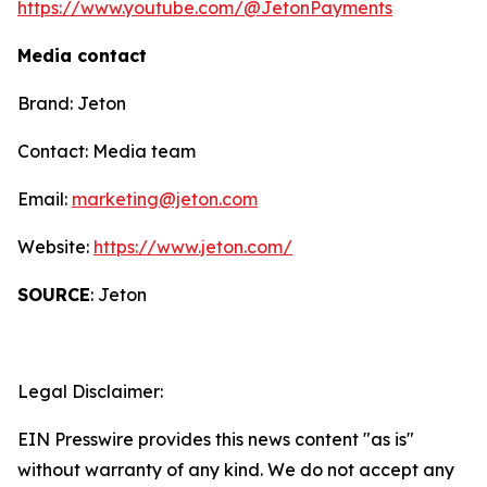
https://www.youtube.com/@JetonPayments
Media contact
Brand: Jeton
Contact: Media team
Email:
marketing@jeton.com
Website:
https://www.jeton.com/
SOURCE
: Jeton
Legal Disclaimer:
EIN Presswire provides this news content "as is"
without warranty of any kind. We do not accept any