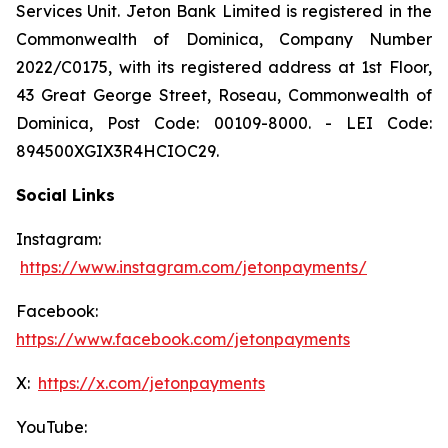
Services Unit. Jeton Bank Limited is registered in the
Commonwealth of Dominica, Company Number
2022/C0175, with its registered address at 1st Floor,
43 Great George Street, Roseau, Commonwealth of
Dominica, Post Code: 00109-8000. - LEI Code:
894500XGIX3R4HCIOC29.
Social Links
Instagram:
https://www.instagram.com/jetonpayments/
Facebook:
https://www.facebook.com/jetonpayments
X:
https://x.com/jetonpayments
YouTube: