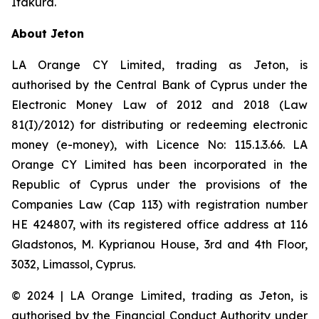
Itakura.
About Jeton
LA Orange CY Limited, trading as Jeton, is
authorised by the Central Bank of Cyprus under the
Electronic Money Law of 2012 and 2018 (Law
81(I)/2012) for distributing or redeeming electronic
money (e-money), with Licence No: 115.1.3.66. LA
Orange CY Limited has been incorporated in the
Republic of Cyprus under the provisions of the
Companies Law (Cap 113) with registration number
HE 424807, with its registered office address at 116
Gladstonos, M. Kyprianou House, 3rd and 4th Floor,
3032, Limassol, Cyprus.
© 2024 | LA Orange Limited, trading as Jeton, is
authorised by the Financial Conduct Authority under