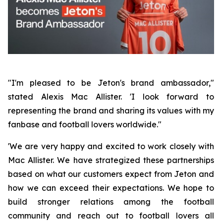
"I'm pleased to be Jeton's brand ambassador,"
stated Alexis Mac Allister. 'I look forward to
representing the brand and sharing its values with my
fanbase and football lovers worldwide."
'We are very happy and excited to work closely with
Mac Allister. We have strategized these partnerships
based on what our customers expect from Jeton and
how we can exceed their expectations. We hope to
build stronger relations among the football
community and reach out to football lovers all