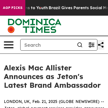
bate Harms to Youth
Brazil Gives Parents Social Media 
AGP PICKS
Alexis Mac Allister
Announces as Jeton's
Latest Brand Ambassador
LONDON, UK, Feb. 21, 2025 (GLOBE NEWSWIRE) --