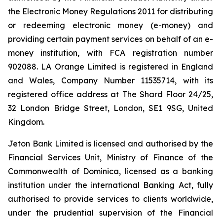
the Electronic Money Regulations 2011 for distributing
or redeeming electronic money (e-money) and
providing certain payment services on behalf of an e-
money institution, with FCA registration number
902088. LA Orange Limited is registered in England
and Wales, Company Number 11535714, with its
registered office address at The Shard Floor 24/25,
32 London Bridge Street, London, SE1 9SG, United
Kingdom.
Jeton Bank Limited is licensed and authorised by the
Financial Services Unit, Ministry of Finance of the
Commonwealth of Dominica, licensed as a banking
institution under the international Banking Act, fully
authorised to provide services to clients worldwide,
under the prudential supervision of the Financial