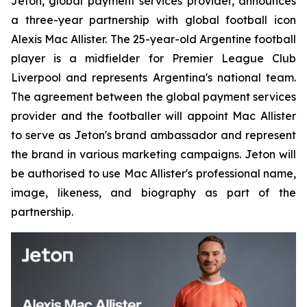
Jeton, global payment services provider, announces
a three-year partnership with global football icon
Alexis Mac Allister. The 25-year-old Argentine football
player is a midfielder for Premier League Club
Liverpool and represents Argentina's national team.
The agreement between the global payment services
provider and the footballer will appoint Mac Allister
to serve as Jeton's brand ambassador and represent
the brand in various marketing campaigns. Jeton will
be authorised to use Mac Allister's professional name,
image, likeness, and biography as part of the
partnership.