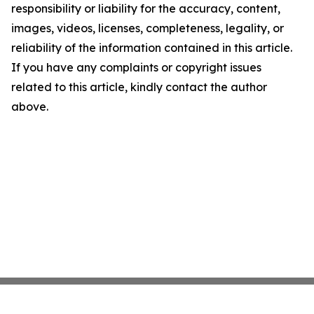
responsibility or liability for the accuracy, content,
images, videos, licenses, completeness, legality, or
reliability of the information contained in this article.
If you have any complaints or copyright issues
related to this article, kindly contact the author
above.