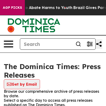
llion Fund to Abate Harms to Youth
Brazil Gives Parent
AGP PICKS
The Dominica Times: Press
Releases
Get by Email
Browse our comprehensive archive of press releases
by date.
Select a specific day to access all press releases
published on The Dominica Times.