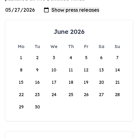
June 2026
Mo
Tu
We
Th
Fr
Sa
Su
1
2
3
4
5
6
7
8
9
10
11
12
13
14
15
16
17
18
19
20
21
22
23
24
25
26
27
28
29
30