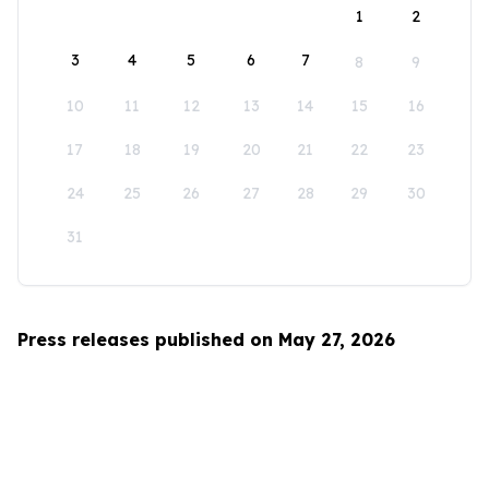
1
2
3
4
5
6
7
8
9
10
11
12
13
14
15
16
17
18
19
20
21
22
23
24
25
26
27
28
29
30
31
Press releases published on May 27, 2026