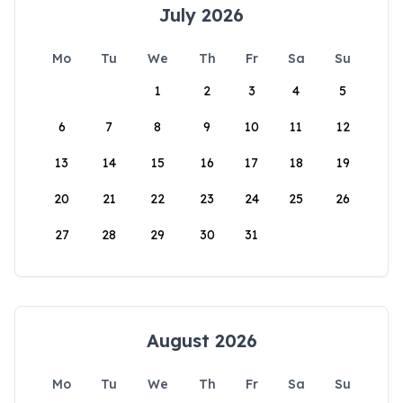
July 2026
Mo
Tu
We
Th
Fr
Sa
Su
1
2
3
4
5
6
7
8
9
10
11
12
13
14
15
16
17
18
19
20
21
22
23
24
25
26
27
28
29
30
31
August 2026
Mo
Tu
We
Th
Fr
Sa
Su